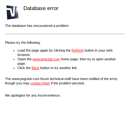
Database error
The database has encountered a problem.
Please try the following:
Load the page again by clicking the
Refresh
button in your web
browser.
Open the
www.pngclub.com
home page, then try to open another
page.
Click the
Back
button to try another link.
The www.pngclub.com forum technical staff have been notified of the error,
though you may
contact them
if the problem persists.
We apologise for any inconvenience.