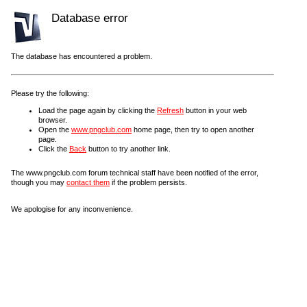
Database error
The database has encountered a problem.
Please try the following:
Load the page again by clicking the
Refresh
button in your web
browser.
Open the
www.pngclub.com
home page, then try to open another
page.
Click the
Back
button to try another link.
The www.pngclub.com forum technical staff have been notified of the error,
though you may
contact them
if the problem persists.
We apologise for any inconvenience.