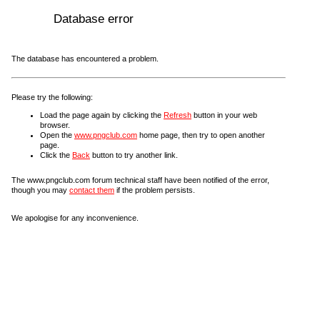
Database error
The database has encountered a problem.
Please try the following:
Load the page again by clicking the
Refresh
button in your web
browser.
Open the
www.pngclub.com
home page, then try to open another
page.
Click the
Back
button to try another link.
The www.pngclub.com forum technical staff have been notified of the error,
though you may
contact them
if the problem persists.
We apologise for any inconvenience.