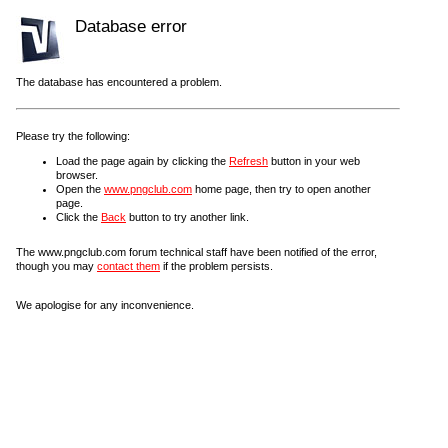
Database error
The database has encountered a problem.
Please try the following:
Load the page again by clicking the
Refresh
button in your web
browser.
Open the
www.pngclub.com
home page, then try to open another
page.
Click the
Back
button to try another link.
The www.pngclub.com forum technical staff have been notified of the error,
though you may
contact them
if the problem persists.
We apologise for any inconvenience.