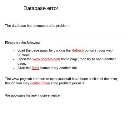
Database error
The database has encountered a problem.
Please try the following:
Load the page again by clicking the
Refresh
button in your web
browser.
Open the
www.pngclub.com
home page, then try to open another
page.
Click the
Back
button to try another link.
The www.pngclub.com forum technical staff have been notified of the error,
though you may
contact them
if the problem persists.
We apologise for any inconvenience.