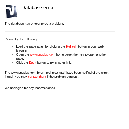
Database error
The database has encountered a problem.
Please try the following:
Load the page again by clicking the
Refresh
button in your web
browser.
Open the
www.pngclub.com
home page, then try to open another
page.
Click the
Back
button to try another link.
The www.pngclub.com forum technical staff have been notified of the error,
though you may
contact them
if the problem persists.
We apologise for any inconvenience.