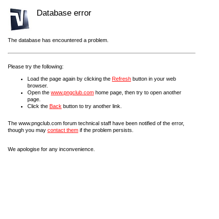
Database error
The database has encountered a problem.
Please try the following:
Load the page again by clicking the
Refresh
button in your web
browser.
Open the
www.pngclub.com
home page, then try to open another
page.
Click the
Back
button to try another link.
The www.pngclub.com forum technical staff have been notified of the error,
though you may
contact them
if the problem persists.
We apologise for any inconvenience.