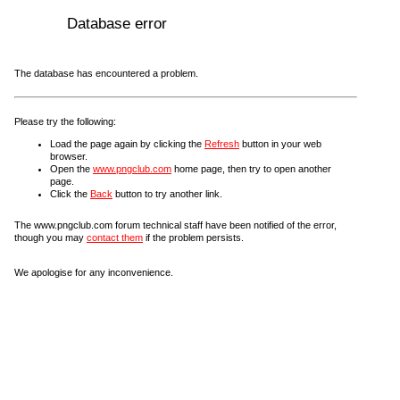
Database error
The database has encountered a problem.
Please try the following:
Load the page again by clicking the
Refresh
button in your web
browser.
Open the
www.pngclub.com
home page, then try to open another
page.
Click the
Back
button to try another link.
The www.pngclub.com forum technical staff have been notified of the error,
though you may
contact them
if the problem persists.
We apologise for any inconvenience.