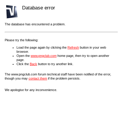
Database error
The database has encountered a problem.
Please try the following:
Load the page again by clicking the
Refresh
button in your web
browser.
Open the
www.pngclub.com
home page, then try to open another
page.
Click the
Back
button to try another link.
The www.pngclub.com forum technical staff have been notified of the error,
though you may
contact them
if the problem persists.
We apologise for any inconvenience.