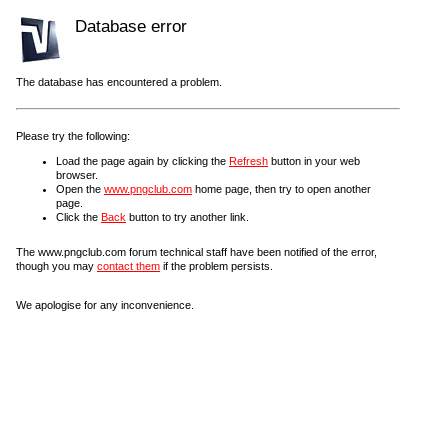
Database error
The database has encountered a problem.
Please try the following:
Load the page again by clicking the
Refresh
button in your web
browser.
Open the
www.pngclub.com
home page, then try to open another
page.
Click the
Back
button to try another link.
The www.pngclub.com forum technical staff have been notified of the error,
though you may
contact them
if the problem persists.
We apologise for any inconvenience.