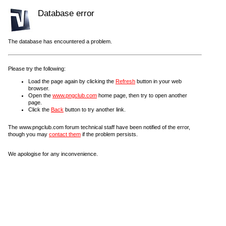
Database error
The database has encountered a problem.
Please try the following:
Load the page again by clicking the
Refresh
button in your web
browser.
Open the
www.pngclub.com
home page, then try to open another
page.
Click the
Back
button to try another link.
The www.pngclub.com forum technical staff have been notified of the error,
though you may
contact them
if the problem persists.
We apologise for any inconvenience.