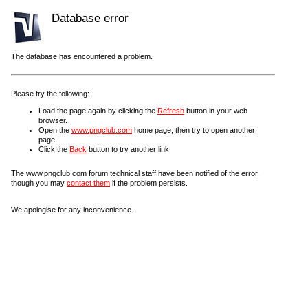
Database error
The database has encountered a problem.
Please try the following:
Load the page again by clicking the
Refresh
button in your web
browser.
Open the
www.pngclub.com
home page, then try to open another
page.
Click the
Back
button to try another link.
The www.pngclub.com forum technical staff have been notified of the error,
though you may
contact them
if the problem persists.
We apologise for any inconvenience.