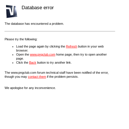
Database error
The database has encountered a problem.
Please try the following:
Load the page again by clicking the
Refresh
button in your web
browser.
Open the
www.pngclub.com
home page, then try to open another
page.
Click the
Back
button to try another link.
The www.pngclub.com forum technical staff have been notified of the error,
though you may
contact them
if the problem persists.
We apologise for any inconvenience.