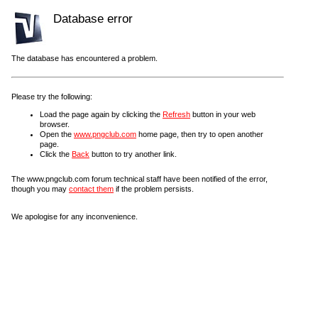
Database error
The database has encountered a problem.
Please try the following:
Load the page again by clicking the
Refresh
button in your web
browser.
Open the
www.pngclub.com
home page, then try to open another
page.
Click the
Back
button to try another link.
The www.pngclub.com forum technical staff have been notified of the error,
though you may
contact them
if the problem persists.
We apologise for any inconvenience.