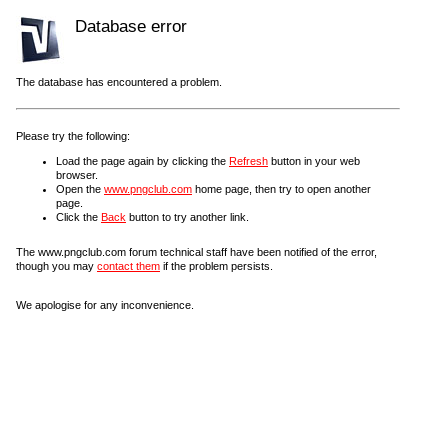
Database error
The database has encountered a problem.
Please try the following:
Load the page again by clicking the
Refresh
button in your web
browser.
Open the
www.pngclub.com
home page, then try to open another
page.
Click the
Back
button to try another link.
The www.pngclub.com forum technical staff have been notified of the error,
though you may
contact them
if the problem persists.
We apologise for any inconvenience.