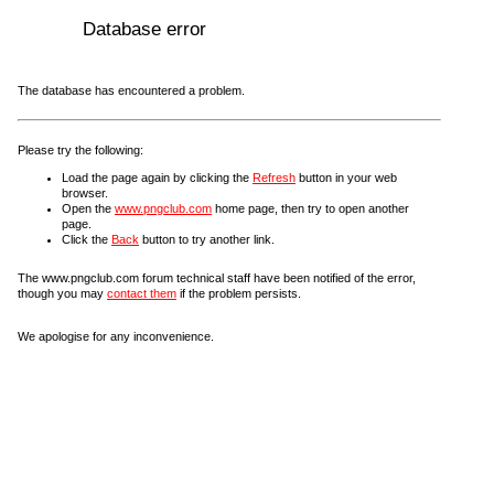
Database error
The database has encountered a problem.
Please try the following:
Load the page again by clicking the
Refresh
button in your web
browser.
Open the
www.pngclub.com
home page, then try to open another
page.
Click the
Back
button to try another link.
The www.pngclub.com forum technical staff have been notified of the error,
though you may
contact them
if the problem persists.
We apologise for any inconvenience.