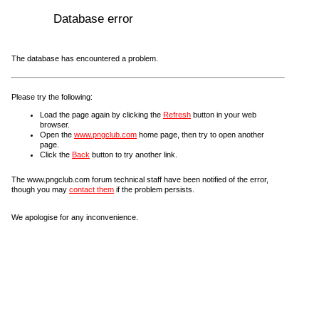
Database error
The database has encountered a problem.
Please try the following:
Load the page again by clicking the
Refresh
button in your web
browser.
Open the
www.pngclub.com
home page, then try to open another
page.
Click the
Back
button to try another link.
The www.pngclub.com forum technical staff have been notified of the error,
though you may
contact them
if the problem persists.
We apologise for any inconvenience.