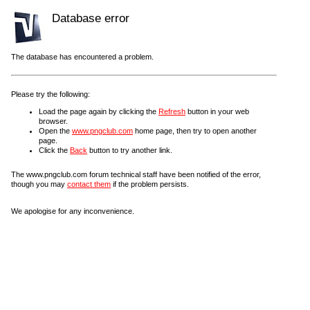
Database error
The database has encountered a problem.
Please try the following:
Load the page again by clicking the
Refresh
button in your web
browser.
Open the
www.pngclub.com
home page, then try to open another
page.
Click the
Back
button to try another link.
The www.pngclub.com forum technical staff have been notified of the error,
though you may
contact them
if the problem persists.
We apologise for any inconvenience.