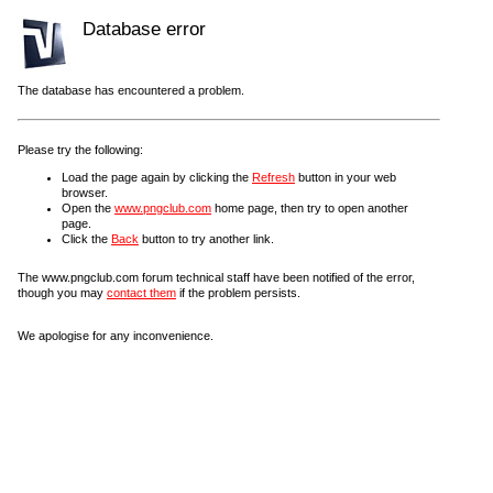
Database error
The database has encountered a problem.
Please try the following:
Load the page again by clicking the
Refresh
button in your web
browser.
Open the
www.pngclub.com
home page, then try to open another
page.
Click the
Back
button to try another link.
The www.pngclub.com forum technical staff have been notified of the error,
though you may
contact them
if the problem persists.
We apologise for any inconvenience.