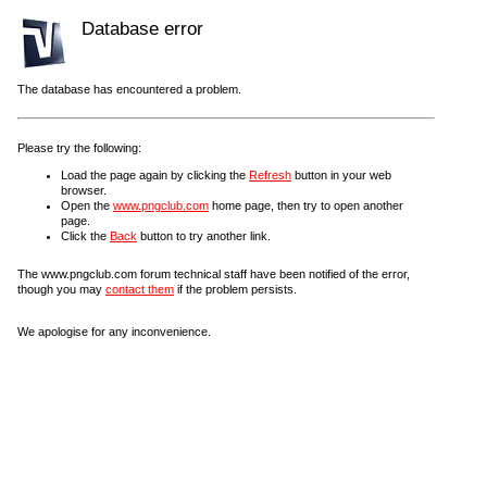
Database error
The database has encountered a problem.
Please try the following:
Load the page again by clicking the
Refresh
button in your web
browser.
Open the
www.pngclub.com
home page, then try to open another
page.
Click the
Back
button to try another link.
The www.pngclub.com forum technical staff have been notified of the error,
though you may
contact them
if the problem persists.
We apologise for any inconvenience.