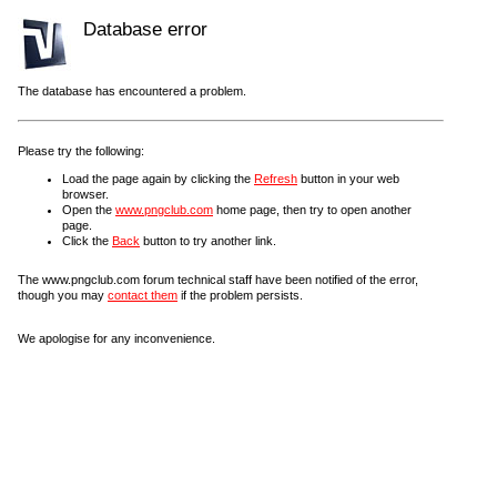
Database error
The database has encountered a problem.
Please try the following:
Load the page again by clicking the
Refresh
button in your web
browser.
Open the
www.pngclub.com
home page, then try to open another
page.
Click the
Back
button to try another link.
The www.pngclub.com forum technical staff have been notified of the error,
though you may
contact them
if the problem persists.
We apologise for any inconvenience.