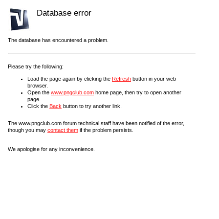
Database error
The database has encountered a problem.
Please try the following:
Load the page again by clicking the
Refresh
button in your web
browser.
Open the
www.pngclub.com
home page, then try to open another
page.
Click the
Back
button to try another link.
The www.pngclub.com forum technical staff have been notified of the error,
though you may
contact them
if the problem persists.
We apologise for any inconvenience.