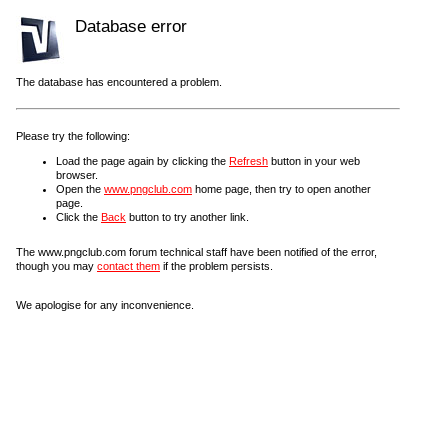
Database error
The database has encountered a problem.
Please try the following:
Load the page again by clicking the
Refresh
button in your web
browser.
Open the
www.pngclub.com
home page, then try to open another
page.
Click the
Back
button to try another link.
The www.pngclub.com forum technical staff have been notified of the error,
though you may
contact them
if the problem persists.
We apologise for any inconvenience.