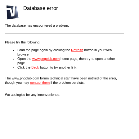
Database error
The database has encountered a problem.
Please try the following:
Load the page again by clicking the
Refresh
button in your web
browser.
Open the
www.pngclub.com
home page, then try to open another
page.
Click the
Back
button to try another link.
The www.pngclub.com forum technical staff have been notified of the error,
though you may
contact them
if the problem persists.
We apologise for any inconvenience.