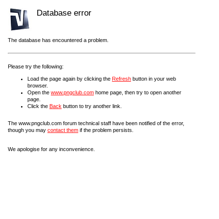
Database error
The database has encountered a problem.
Please try the following:
Load the page again by clicking the
Refresh
button in your web
browser.
Open the
www.pngclub.com
home page, then try to open another
page.
Click the
Back
button to try another link.
The www.pngclub.com forum technical staff have been notified of the error,
though you may
contact them
if the problem persists.
We apologise for any inconvenience.