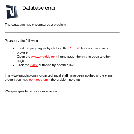
Database error
The database has encountered a problem.
Please try the following:
Load the page again by clicking the
Refresh
button in your web
browser.
Open the
www.pngclub.com
home page, then try to open another
page.
Click the
Back
button to try another link.
The www.pngclub.com forum technical staff have been notified of the error,
though you may
contact them
if the problem persists.
We apologise for any inconvenience.