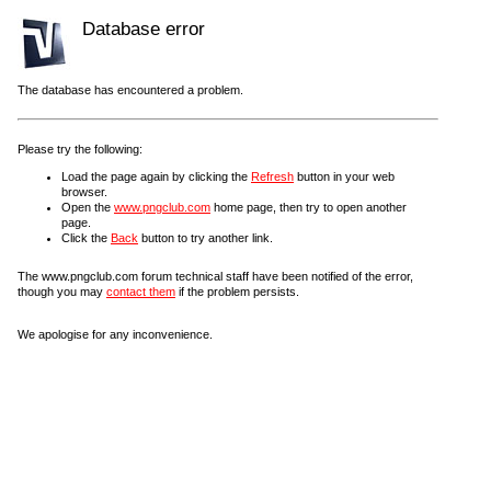
Database error
The database has encountered a problem.
Please try the following:
Load the page again by clicking the
Refresh
button in your web
browser.
Open the
www.pngclub.com
home page, then try to open another
page.
Click the
Back
button to try another link.
The www.pngclub.com forum technical staff have been notified of the error,
though you may
contact them
if the problem persists.
We apologise for any inconvenience.