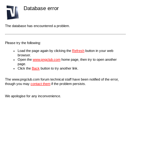
Database error
The database has encountered a problem.
Please try the following:
Load the page again by clicking the
Refresh
button in your web
browser.
Open the
www.pngclub.com
home page, then try to open another
page.
Click the
Back
button to try another link.
The www.pngclub.com forum technical staff have been notified of the error,
though you may
contact them
if the problem persists.
We apologise for any inconvenience.