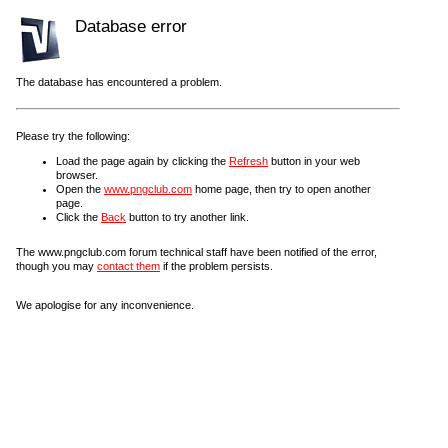
Database error
The database has encountered a problem.
Please try the following:
Load the page again by clicking the
Refresh
button in your web
browser.
Open the
www.pngclub.com
home page, then try to open another
page.
Click the
Back
button to try another link.
The www.pngclub.com forum technical staff have been notified of the error,
though you may
contact them
if the problem persists.
We apologise for any inconvenience.