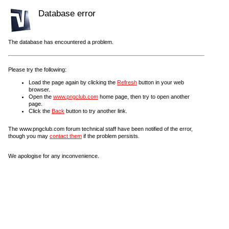
Database error
The database has encountered a problem.
Please try the following:
Load the page again by clicking the
Refresh
button in your web
browser.
Open the
www.pngclub.com
home page, then try to open another
page.
Click the
Back
button to try another link.
The www.pngclub.com forum technical staff have been notified of the error,
though you may
contact them
if the problem persists.
We apologise for any inconvenience.