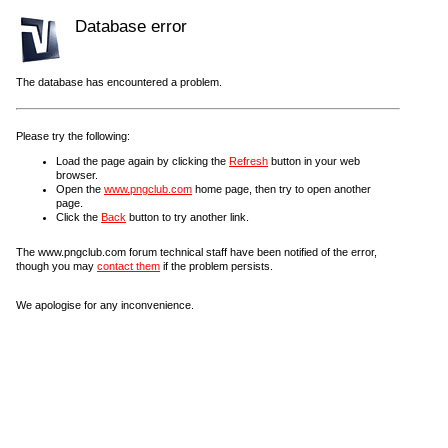
Database error
The database has encountered a problem.
Please try the following:
Load the page again by clicking the
Refresh
button in your web
browser.
Open the
www.pngclub.com
home page, then try to open another
page.
Click the
Back
button to try another link.
The www.pngclub.com forum technical staff have been notified of the error,
though you may
contact them
if the problem persists.
We apologise for any inconvenience.