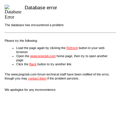
Database error
The database has encountered a problem.
Please try the following:
Load the page again by clicking the
Refresh
button in your web
browser.
Open the
www.pngclub.com
home page, then try to open another
page.
Click the
Back
button to try another link.
The www.pngclub.com forum technical staff have been notified of the error,
though you may
contact them
if the problem persists.
We apologise for any inconvenience.