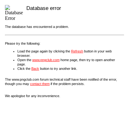
Database error
The database has encountered a problem.
Please try the following:
Load the page again by clicking the
Refresh
button in your web
browser.
Open the
www.pngclub.com
home page, then try to open another
page.
Click the
Back
button to try another link.
The www.pngclub.com forum technical staff have been notified of the error,
though you may
contact them
if the problem persists.
We apologise for any inconvenience.